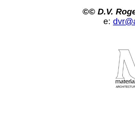
©©
D.V. Roge
e:
dvr@a