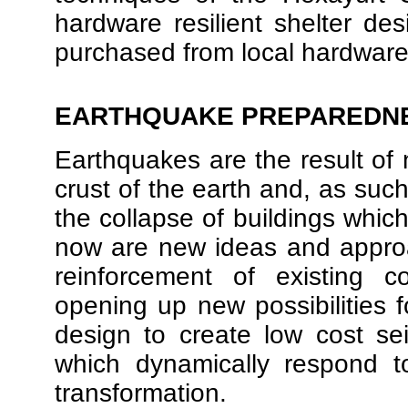
hardware resilient shelter des
purchased from local hardware
EARTHQUAKE PREPAREDN
Earthquakes are the result of n
crust of the earth and, as such,
the collapse of buildings whi
now are new ideas and appro
reinforcement of existing c
opening up new possibilities f
design to create low cost se
which dynamically respond t
transformation.