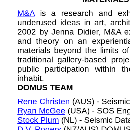
M&A
is a research and exhi
underused ideas in art, arch
2002 by Jenna Didier, M&A exp
and theory on an experientia
materials beyond the limits of
traditional gallery-based proj
public participation within 
inhabit.
DOMUS TEAM
Rene Christen
(AUS) - Seismic
Ryan McGee
(USA) - SOS Engi
Stock Plum
(NL) - Seismic Da
D.V. Rogers
(NZ/AUS) DOMUS D