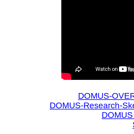
DOMUS-OVERV
DOMUS-Research-Sket
DOMUS -