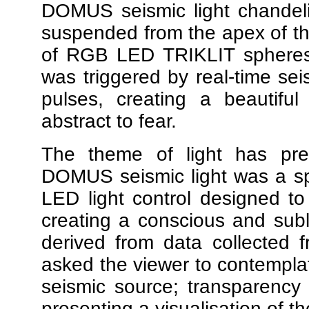
DOMUS seismic light chandeli
suspended from the apex of the
of RGB LED TRIKLIT spheres t
was triggered by real-time seis
pulses, creating a beautifu
abstract to fear.
The theme of light has preo
DOMUS seismic light was a spa
LED light control designed t
creating a conscious and subl
derived from data collected f
asked the viewer to contemplate
seismic source; transparency o
presenting a visualisation of t