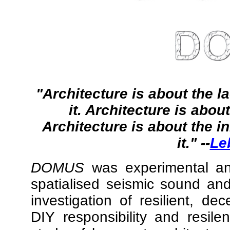
"Architecture is about the l
it. Architecture is abou
Architecture is about the i
it." --
Le
DOMUS
was experimental anti
spatialised seismic sound an
investigation of resilient, de
DIY responsibility and resil