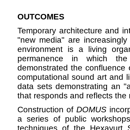
OUTCOMES
Temporary architecture and int
"new media" are increasingly 
environment is a living or
permanence in which the 
demonstrated the confluence o
computational sound art and li
data sets demonstrating an "ar
that responds and reflects the 
Construction of
DOMUS
incor
a series of public workshops
techniques of the Hexayurt 