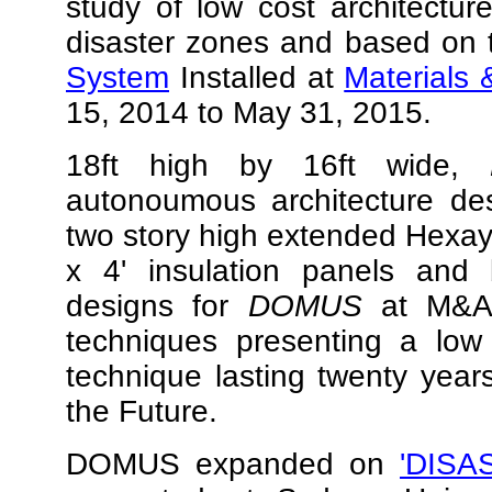
study of low cost architectur
disaster zones and based on
System
Installed at
Materials 
15, 2014 to May 31, 2015.
18ft high by 16ft wide,
autonoumous architecture des
two story high extended Hexay
x 4' insulation panels and bi
designs for
DOMUS
at M&A 
techniques presenting a low 
technique lasting twenty year
the Future.
DOMUS expanded on
'DISA