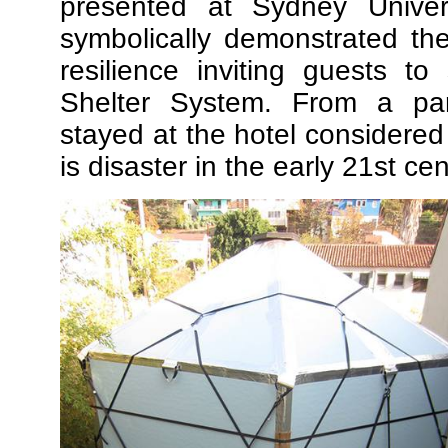
presented at Sydney Univer
symbolically demonstrated the
resilience inviting guests t
Shelter System. From a par
stayed at the hotel considered
is disaster in the early 21st cen