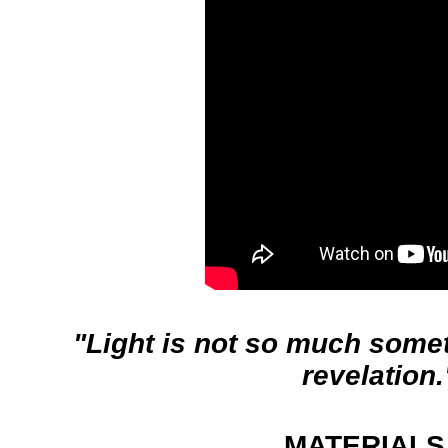
"Light is not so much somethi
revelation.
MATERIALS