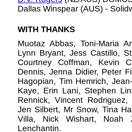
Dallas Winspear (AUS) - Solid
WITH THANKS
Muotaz Abbas, Toni-Maria Ans
Lynn Bryant, Jess Castillo, S
Courtney Coffman, Kevin C
Dennis, Jenna Didier, Peter F
Hagopian, Tim Hemrich, Jean-
Kaye, Erin Lani, Stephen Lin
Rennick, Vincent Rodriguez, 
Jen Silbert, Mr Snow, Tina H
Villa, Nick Wishart, Noah 
Lenchantin.