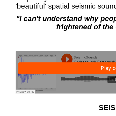
'beautiful' spatial seismic sou
"I can't understand why peop
frightened of the
SEIS