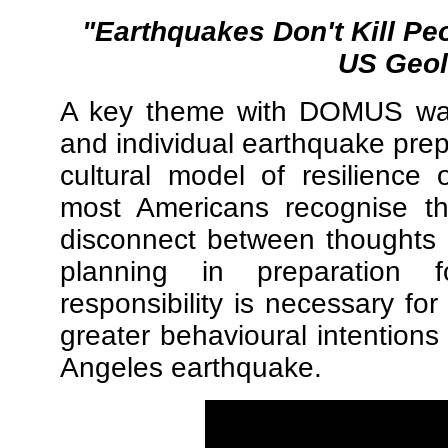
"Earthquakes Don't Kill Pe
US Geol
A key theme with DOMUS was
and individual earthquake pre
cultural model of resilience
most Americans recognise t
disconnect between thoughts a
planning in preparation fo
responsibility is necessary fo
greater behavioural intentions 
Angeles earthquake.