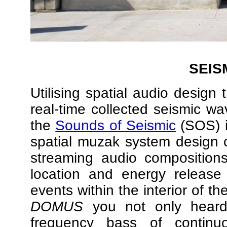
SEIS
Utilising spatial audio design 
real-time collected seismic w
the
Sounds of Seismic
(SOS) i
spatial muzak system design
streaming audio compositions
location and energy releas
events within the interior of t
DOMUS
you not only heard 
frequency bass of continu